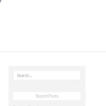
Search
for:
Recent Posts