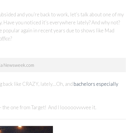
ided and you’re back to work, let’s talk about one of my
ty. Have you noticed it’s everywhere lately? And why not?
me popular again in recent years due to shows like Mad
ffice?
via Newsweek.com
ming back like CRAZY, lately…Oh, and
bachelors especially
– the one from Target! And I looooovvvvee it.