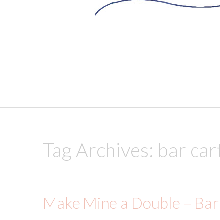
skip to content
Tag Archives:
bar car
Make Mine a Double – Bar