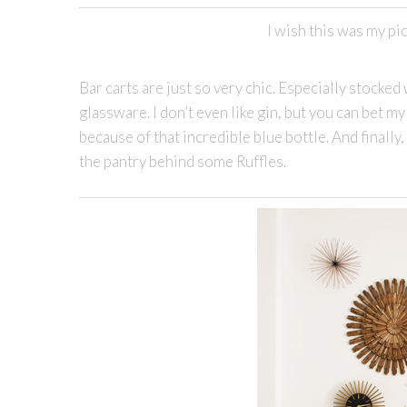
I wish this was my pic
Bar carts are just so very chic. Especially stock
glassware. I don’t even like gin, but you can bet m
because of that incredible blue bottle. And finally
the pantry behind some Ruffles.