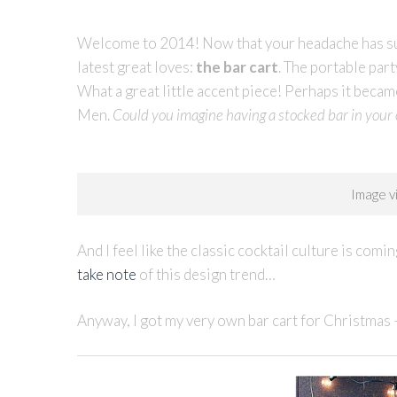
Welcome to 2014! Now that your headache has subs
latest great loves:
the bar cart
. The portable par
What a great little accent piece! Perhaps it beca
Men.
Could you imagine having a stocked bar in your o
Image 
And I feel like the classic cocktail culture is co
take note
of this design trend…
Anyway, I got my very own bar cart for Christmas 