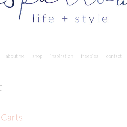
about me
shop
inspiration
freebies
contact
t
 Carts