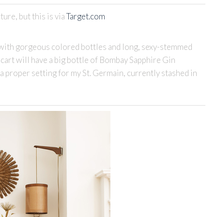
ture, but this is via
Target.com
ed with gorgeous colored bottles and long, sexy-stemmed
y cart will have a big bottle of Bombay Sapphire Gin
, a proper setting for my St. Germain, currently stashed in