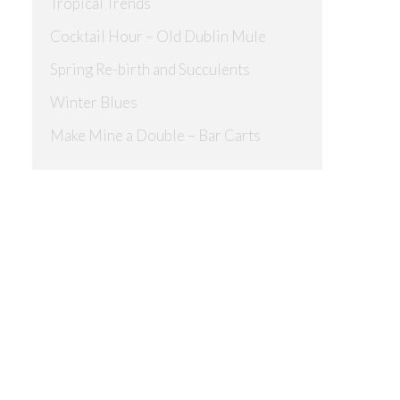
Tropical Trends
Cocktail Hour – Old Dublin Mule
Spring Re-birth and Succulents
Winter Blues
Make Mine a Double – Bar Carts