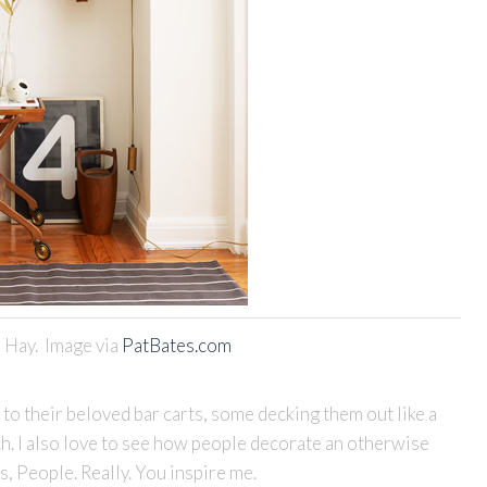
 Hay. Image via
PatBates.com
 to their beloved bar carts, some decking them out like a
h. I also love to see how people decorate an otherwise
, People. Really. You inspire me.