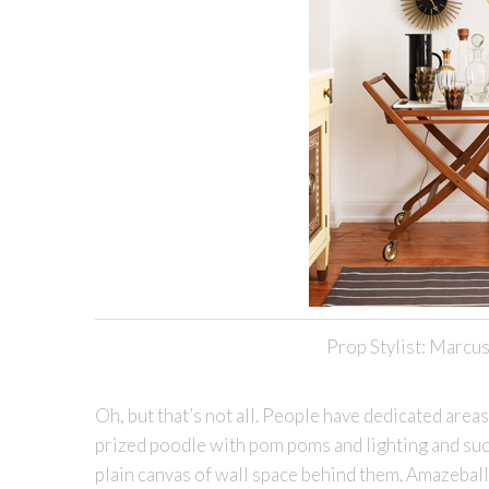
Prop Stylist: Marcus
Oh, but that’s not all. People have dedicated areas
prized poodle with pom poms and lighting and suc
plain canvas of wall space behind them. Amazeballs