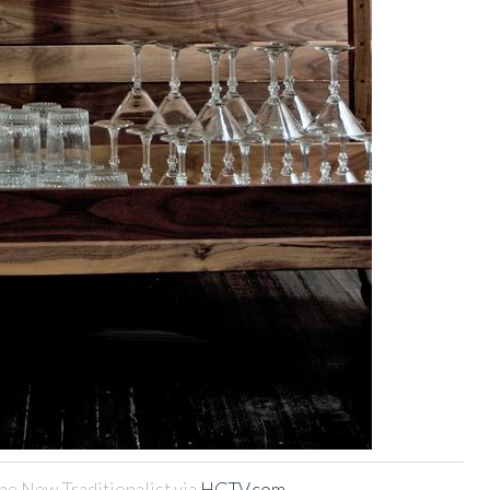
he New Traditionalist via
HGTV.com