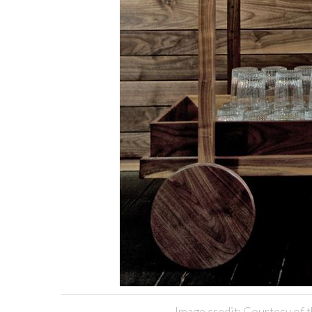
Image credit: Courtesy of t